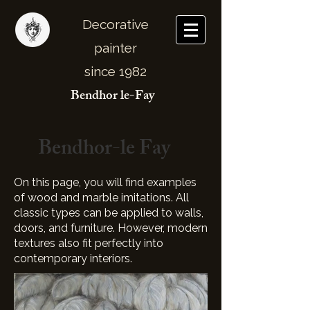
Decorative
painter
since 1982
Bendhor le-Fay
Bendhor-le Fay
On this page, you will find examples
of wood and marble imitations. All
classic types can be applied to walls,
doors, and furniture. However, modern
textures also fit perfectly into
contemporary interiors.